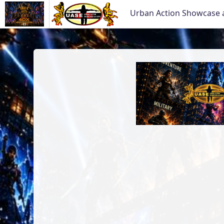
Urban Action Showcase 