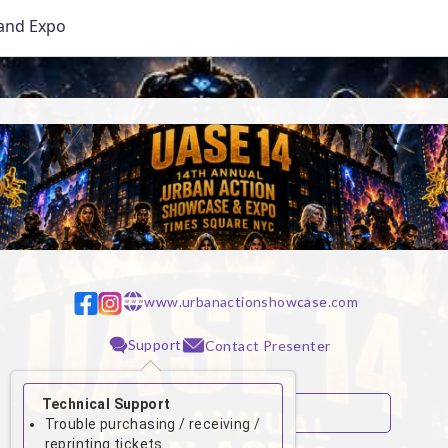
and Expo
www.urbanactionshowcase.com
w w w
Support
Contact Presenter
Technical Support
Trouble purchasing / receiving /
reprinting tickets