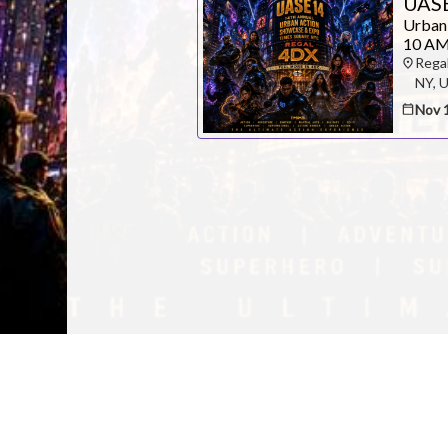
UASE
Urban
10 AM
Rega
Contact Pres
NY, 
Nov 