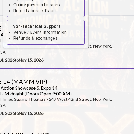
Online payment issues
August 2026
Report abuse / fraud
Su
Mo
Tu
We
Th
Fr
Sa
Non-technical Support
 14 (General Admission)
1
Venue / Event information
 Action Showcase & Expo 14
Refunds & exchanges
 - Midnight (Doors Open 9:00 AM)
2
3
4
5
6
7
8
l Times Square Theaters - 247 West 42nd Street, New York,
USA
9
10
11
12
13
14
15
14, 2026
to
Nov 15, 2026
16
17
18
19
20
21
22
E 14 (MAMM VIP)
23
24
25
26
27
28
29
 Action Showcase & Expo 14
 - Midnight (Doors Open 9:00 AM)
30
31
l Times Square Theaters - 247 West 42nd Street, New York,
USA
14, 2026
to
Nov 15, 2026
CLOSE