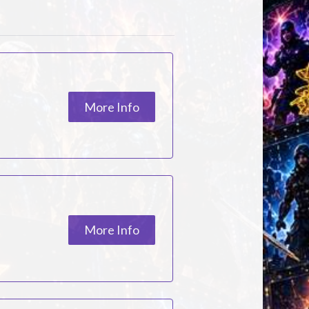
More Info
More Info