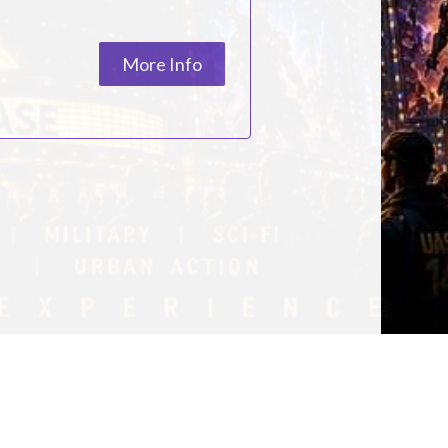
ESC
More Info