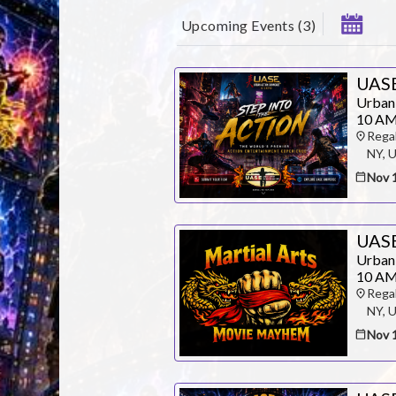
Upcoming Events
(
3
)
UASE
Urban
10 AM
Rega
NY, 
Nov 
UAS
Urban
10 AM
Rega
NY, 
Nov 