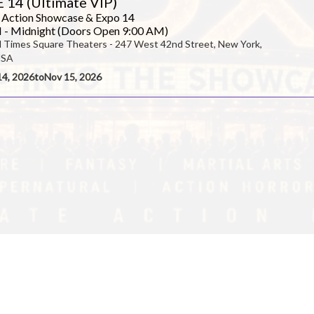
 14 (Ultimate VIP)
 Action Showcase & Expo 14
 - Midnight (Doors Open 9:00 AM)
l Times Square Theaters - 247 West 42nd Street, New York,
enter
USA
14, 2026
to
Nov 15, 2026