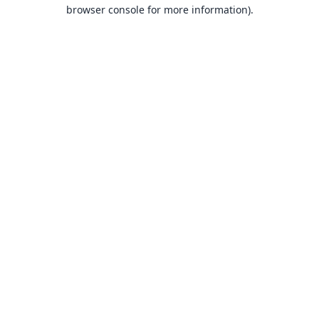
browser console for more information).